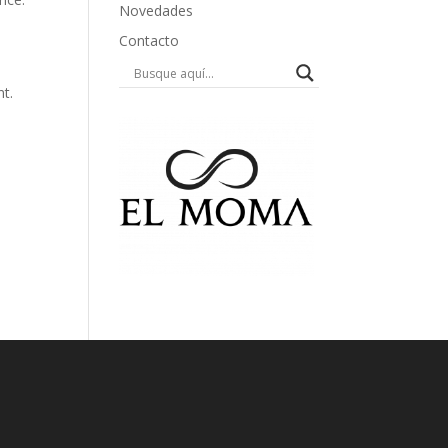
Novedades
Contacto
nt.