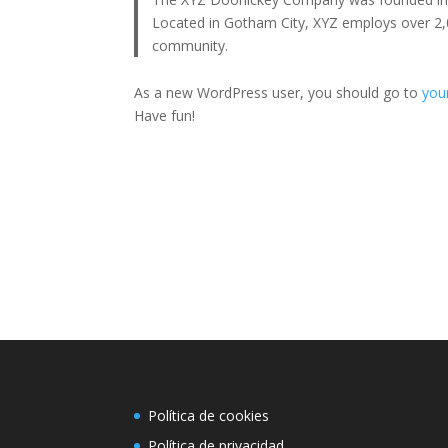
Located in Gotham City, XYZ employs over 2,
community.
As a new WordPress user, you should go to
you
Have fun!
Política de cookies
Política de privacidad