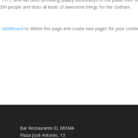
000 people and does all kinds of awesome things for the Gotham
r dashboard
to delete this page and create new pages for your conte
Bar Restaurante EL MOMA
Plaza José Antonio, 13