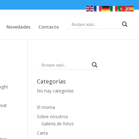
Novedades
Contacto
Categorías
might
No hay categorías
reat
El moma
Sobre nosotros
Galería de fotos
Carta
nce.