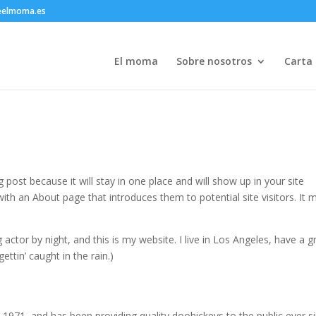
eelmoma.es
El moma
Sobre nosotros
Carta
g post because it will stay in one place and will show up in your site
ith an About page that introduces them to potential site visitors. It 
 actor by night, and this is my website. I live in Los Angeles, have a g
ettin’ caught in the rain.)
71, and has been providing quality doohickeys to the public ever si