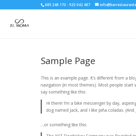
685 248 173
-
925 042 487
info@barrestaurant
Sample Page
This is an example page. It’s different from a blo
navigation (in most themes). Most people start w
say something like this:
Hi there! I’m a bike messenger by day, aspiring
dog named Jack, and I like piña coladas. (And g
…or something like this:
The XYZ Doohickey Company was founded in 19